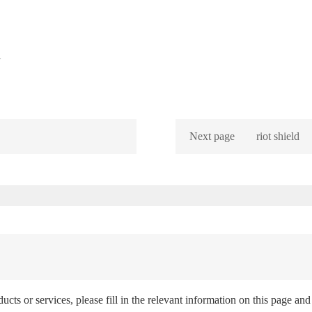
l
Next page
riot shield
ts or services, please fill in the relevant information on this page and 