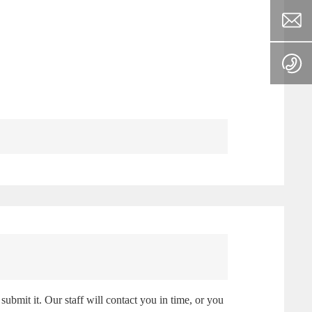
submit it. Our staff will contact you in time, or you