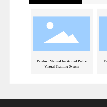
Product Manual for Armed Police
P
Virtual Training System