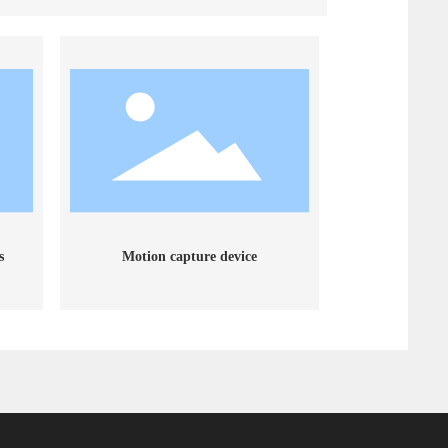
s
Motion capture device