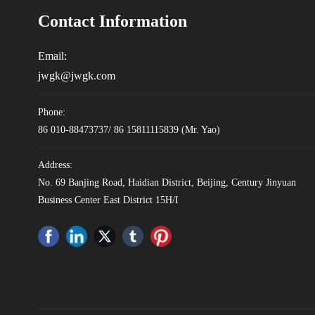
Contact Information
Email:
jwgk@jwgk.com
Phone:
86 010-88473737
/
86 15811115839
(Mr. Yao)
Address:
No. 69 Banjing Road, Haidian District, Beijing, Century Jinyuan
Business Center East District 15H/I