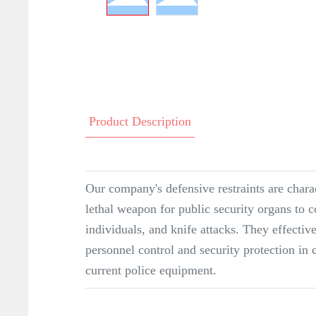
Product Description
Our company's defensive restraints are charac
lethal weapon for public security organs to c
individuals, and knife attacks. They effective
personnel control and security protection in 
current police equipment.