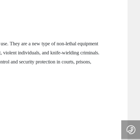
e use. They are a new type of non-lethal equipment
, violent individuals, and knife-wielding criminals.
trol and security protection in courts, prisons,