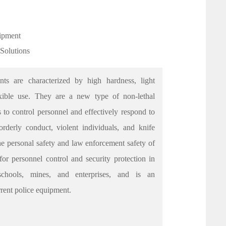
uipment
 Solutions
nts are characterized by high hardness, light
lexible use. They are a new type of non-lethal
 to control personnel and effectively respond to
rderly conduct, violent individuals, and knife
the personal safety and law enforcement safety of
 for personnel control and security protection in
 schools, mines, and enterprises, and is an
urrent police equipment.