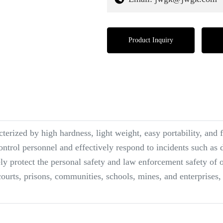
Product Inquiry
terized by high hardness, light weight, easy portability, and 
ontrol personnel and effectively respond to incidents such as 
ly protect the personal safety and law enforcement safety of of
courts, prisons, communities, schools, mines, and enterprises, 