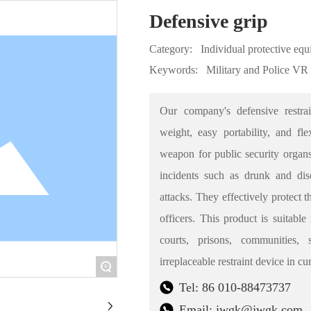
Defensive grip
Category:
Individual protective eq
Keywords:
Military and Police VR
Our company's defensive restrai
weight, easy portability, and f
weapon for public security organs
incidents such as drunk and diso
attacks. They effectively protect 
officers. This product is suitable
courts, prisons, communities,
irreplaceable restraint device in c
+
Tel: 86 010-88473737
Email: jwgk@jwgk.com