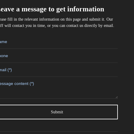
eave a message to get information
ease fill in the relevant information on this page and submit it. Our
aff will contact you in time, or you can contact us directly by email.
Submit