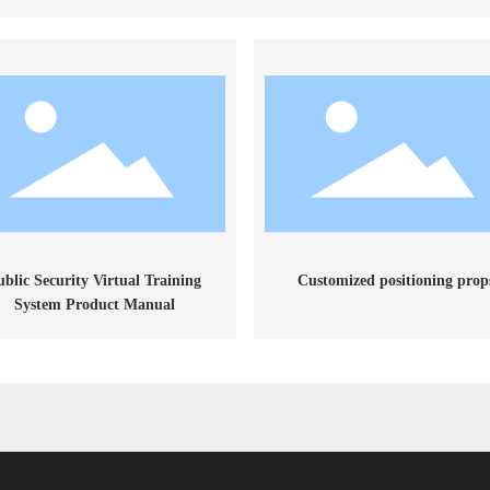
ublic Security Virtual Training
Customized positioning prop
System Product Manual