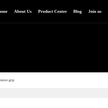
ome
About Us
Product Center
Blog
Join us
ensive grip