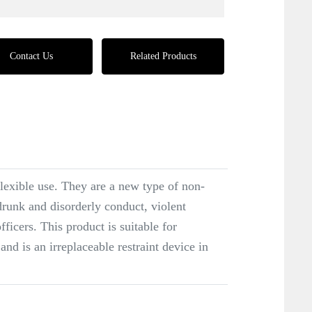
Contact Us
Related Products
flexible use. They are a new type of non-
drunk and disorderly conduct, violent
ficers. This product is suitable for
and is an irreplaceable restraint device in