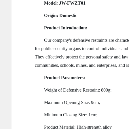
Model: JW-FWZT01
Origin: Domestic
Product Introduction:
Our company's defensive restraints are characterize
for public security organs to control individuals an
They effectively protect the personal safety and law 
communities, schools, mines, and enterprises, and is 
Product Parameters:
Weight of Defensive Restraint: 800g;
Maximum Opening Size: 9cm;
Minimum Closing Size: 1cm;
Product Material: High-strength alloy.