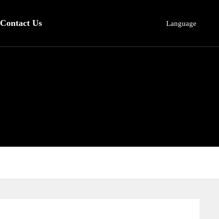
Contact Us
Language