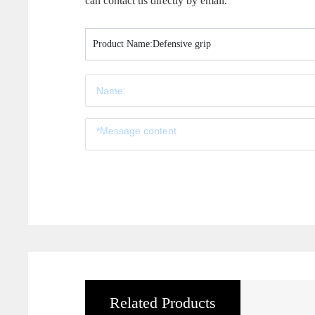
can contact us directly by email.
Product Name:
Defensive grip
Related Products