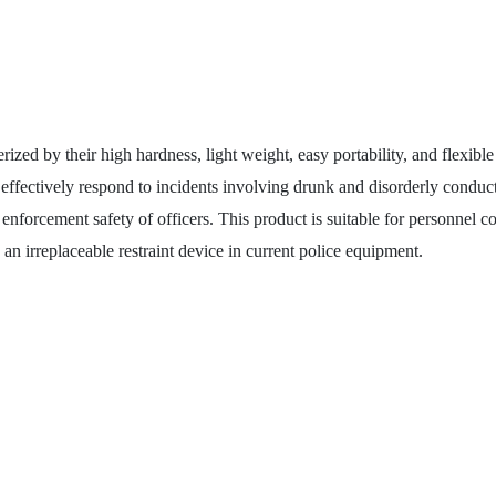
d by their high hardness, light weight, easy portability, and flexibl
d effectively respond to incidents involving drunk and disorderly conduct
enforcement safety of officers. This product is suitable for personnel con
an irreplaceable restraint device in current police equipment.