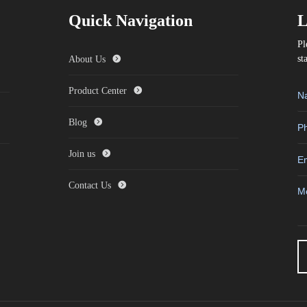
Quick Navigation
L
Pl
st
About Us
Product Center
Blog
Join us
Contact Us