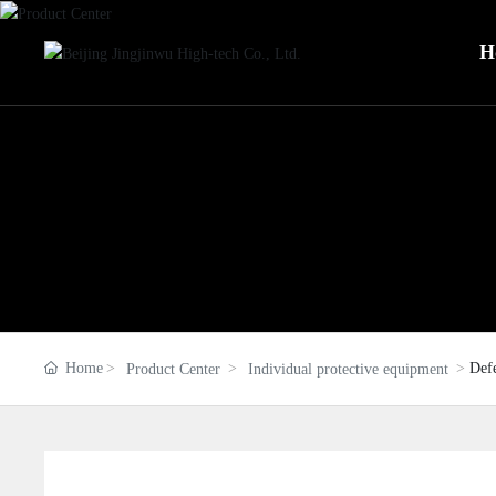
H
Home
Def
Product Center
Individual protective equipment