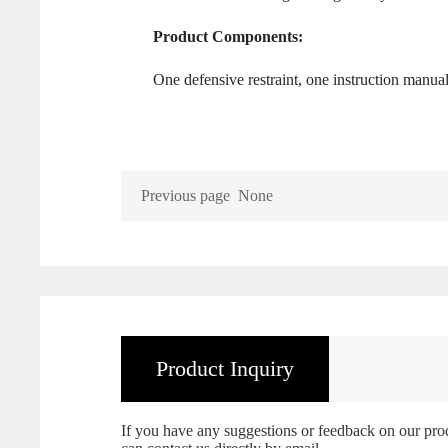
Product Components:
One defensive restraint, one instruction manua
Previous page
None
Product Inquiry
If you have any suggestions or feedback on our produc