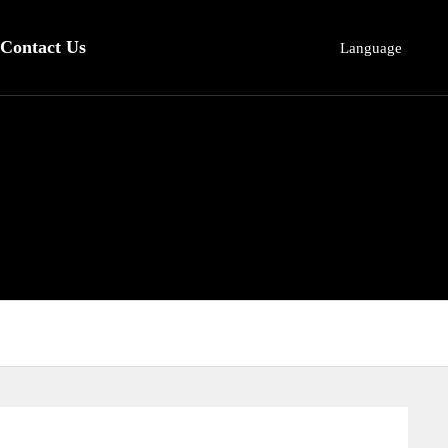
Contact Us
Language