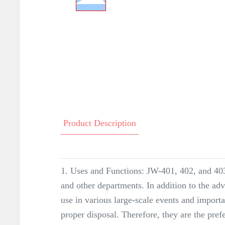
Product Description
1. Uses and Functions: JW-401, 402, and 403 
and other departments. In addition to the adv
use in various large-scale events and import
proper disposal. Therefore, they are the pre