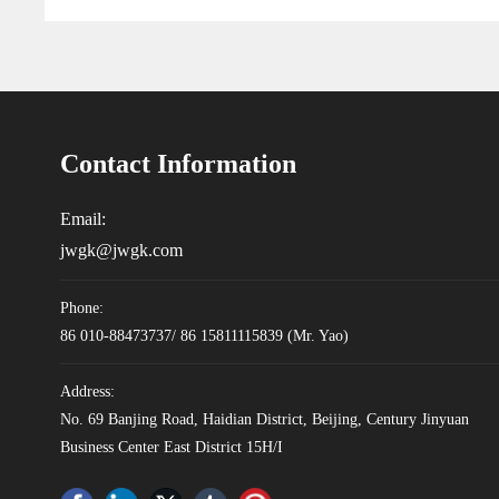
Contact Information
Email:
jwgk@jwgk.com
Phone:
86 010-88473737
/
86 15811115839
(Mr. Yao)
Address:
No. 69 Banjing Road, Haidian District, Beijing, Century Jinyuan
Business Center East District 15H/I