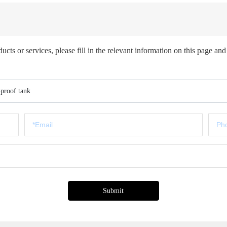
ts or services, please fill in the relevant information on this page and 
-proof tank
Submit