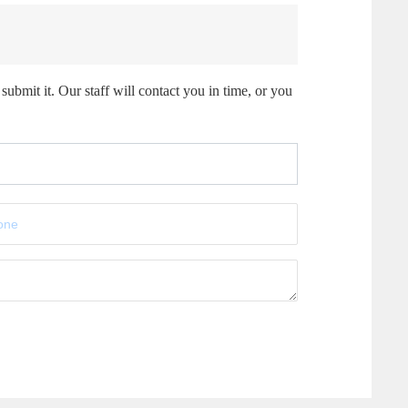
submit it. Our staff will contact you in time, or you