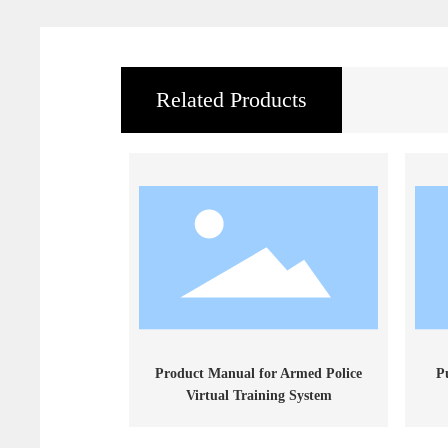
Related Products
Product Manual for Armed Police
P
Virtual Training System