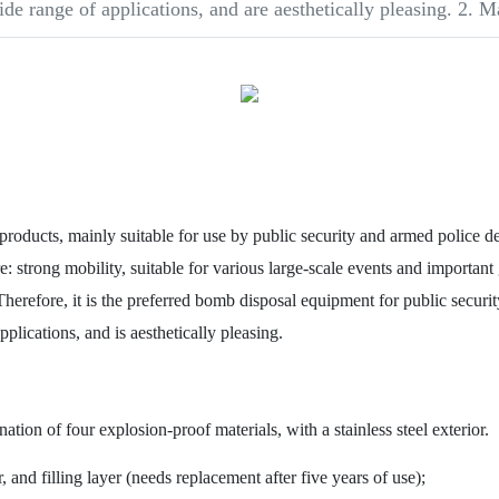
ide range of applications, and are aesthetically pleasing. 2. M
ts, mainly suitable for use by public security and armed police depa
: strong mobility, suitable for various large-scale events and important 
Therefore, it is the preferred bomb disposal equipment for public securi
plications, and is aesthetically pleasing.
on of four explosion-proof materials, with a stainless steel exterior.
and filling layer (needs replacement after five years of use);