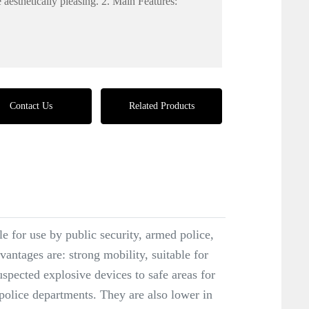
 aesthetically pleasing. 2. Main Features:
Contact Us
Related Products
 for use by public security, armed police,
antages are: strong mobility, suitable for
spected explosive devices to safe areas for
police departments. They are also lower in