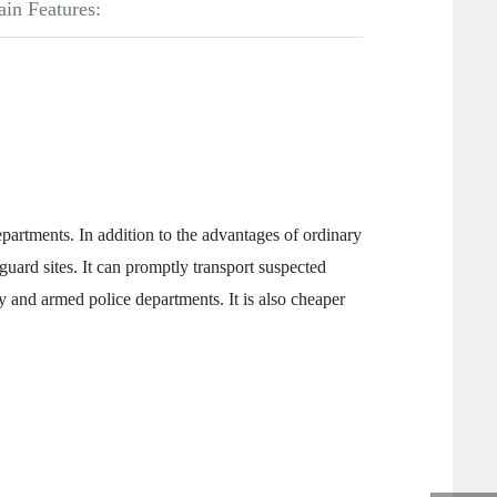
ain Features:
rtments. In addition to the advantages of ordinary
guard sites. It can promptly transport suspected
ty and armed police departments. It is also cheaper