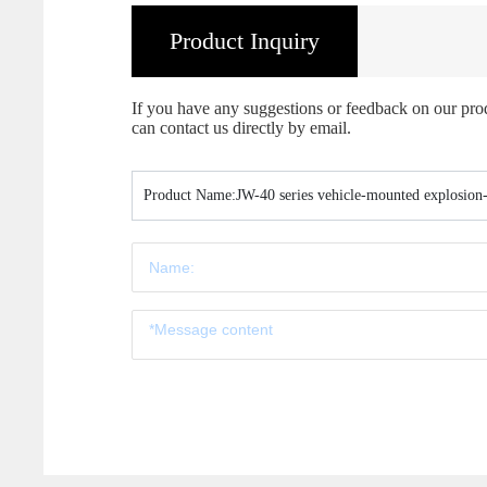
Product Inquiry
If you have any suggestions or feedback on our produc
can contact us directly by email.
Product Name:
JW-40 series vehicle-mounted explosion