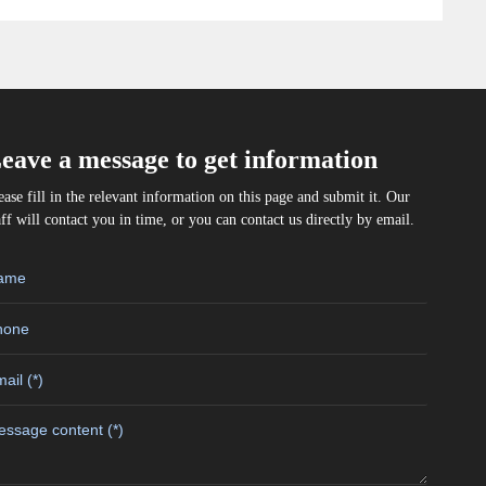
eave a message to get information
ease fill in the relevant information on this page and submit it. Our
aff will contact you in time, or you can contact us directly by email.