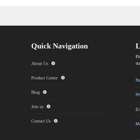
Quick Navigation
L
Pl
st
About Us
Product Center
Blog
Join us
Contact Us