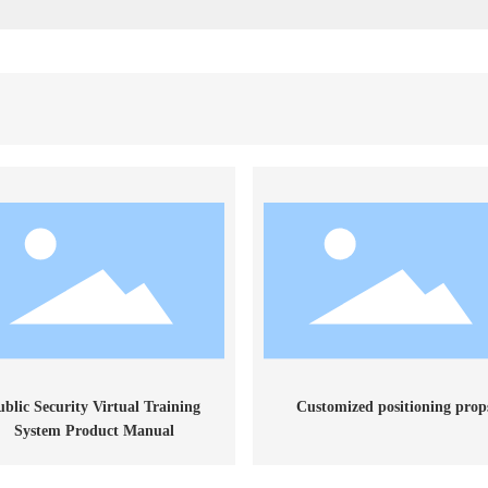
ublic Security Virtual Training
Customized positioning prop
System Product Manual