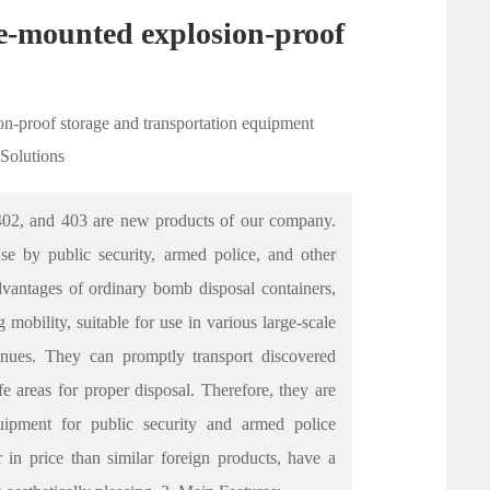
le-mounted explosion-proof
on-proof storage and transportation equipment
 Solutions
402, and 403 are new products of our company.
use by public security, armed police, and other
dvantages of ordinary bomb disposal containers,
 mobility, suitable for use in various large-scale
enues. They can promptly transport discovered
e areas for proper disposal. Therefore, they are
uipment for public security and armed police
 in price than similar foreign products, have a