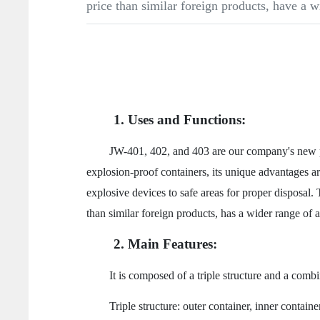
price than similar foreign products, have a w
1. Uses and Functions:
JW-401, 402, and 403 are our company's new produc
explosion-proof containers, its unique advantages are
explosive devices to safe areas for proper disposal. 
than similar foreign products, has a wider range of ap
2. Main Features:
It is composed of a triple structure and a combinati
Triple structure: outer container, inner container, 