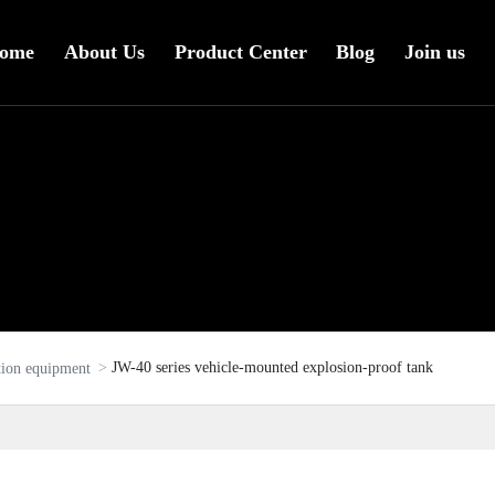
ome
About Us
Product Center
Blog
Join us
JW-40 series vehicle-mounted explosion-proof tank
tion equipment