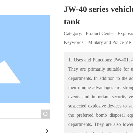
JW-40 series vehic
tank
Category:
Product Center
Explosi
Keywords:
Military and Police VR
1. Uses and Functions: JW-401, 
They are primarily suitable for 
departments. In addition to the a
their unique advantages are: strong
events and important security v
suspected explosive devices to saf
+
the preferred bomb disposal eq
departments. They are also lower