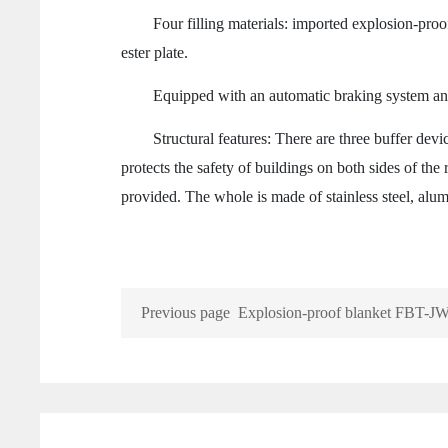
Four filling materials: imported explosion-proof fi
ester plate.
Equipped with an automatic braking system and 
Structural features: There are three buffer device
protects the safety of buildings on both sides of the 
provided. The whole is made of stainless steel, alum
Previous page
Explosion-proof blanket FBT-JW
fence