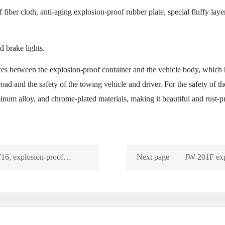
ber cloth, anti-aging explosion-proof rubber plate, special fluffy laye
brake lights.
s between the explosion-proof container and the vehicle body, which h
road and the safety of the towing vehicle and driver. For the safety of the
inum alloy, and chrome-plated materials, making it beautiful and rust-p
16, explosion-proof
Next page
JW-201F exp