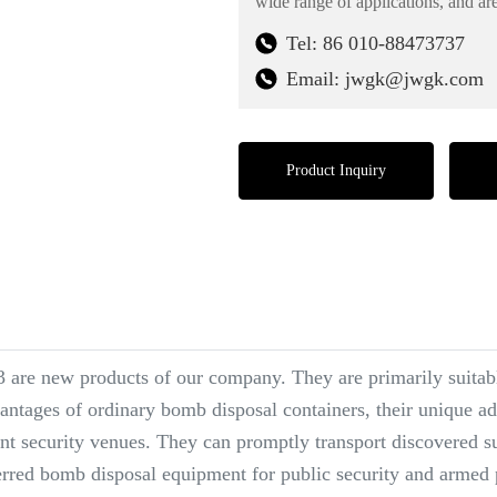
wide range of applications, and are
Tel: 86 010-88473737
Email: jwgk@jwgk.com
Product Inquiry
are new products of our company. They are primarily suitable
antages of ordinary bomb disposal containers, their unique adv
ant security venues. They can promptly transport discovered su
ferred bomb disposal equipment for public security and armed 