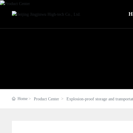
H
Home
Product Center
Explosion-proof storage and transporta