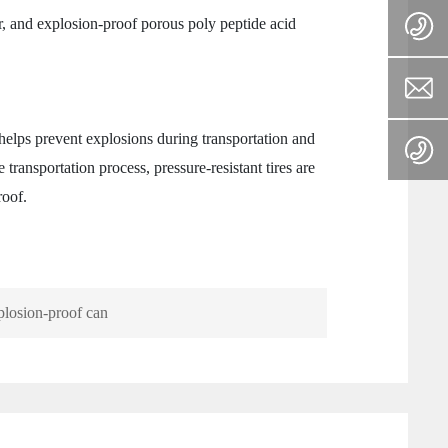
r, and explosion-proof porous poly peptide acid
elps prevent explosions during transportation and
 transportation process, pressure-resistant tires are
roof.
losion-proof can