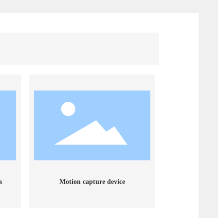
s
Motion capture device