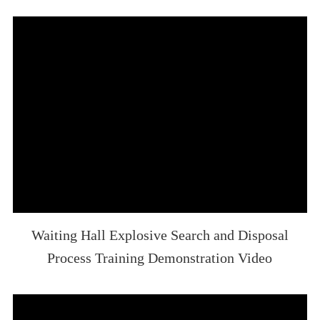
Waiting Hall Explosive Search and Disposal
Process Training Demonstration Video