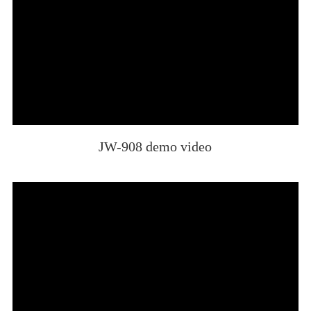
JW-908 demo video