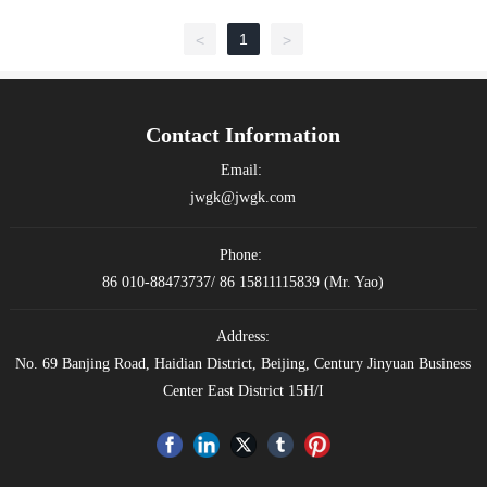
1
<
>
Contact Information
Email:
jwgk@jwgk.com
Phone:
86 010-88473737
/
86 15811115839
(Mr. Yao)
Address:
No. 69 Banjing Road, Haidian District, Beijing, Century Jinyuan Business
Center East District 15H/I