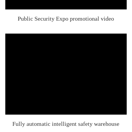
Public Security Expo promotional video
Fully automatic intelligent safety warehouse