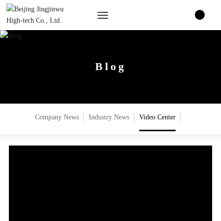
Home
Blog
About Us
Product Center
Company News
Industry News
Video Center
Blog
Join us
Contact Us