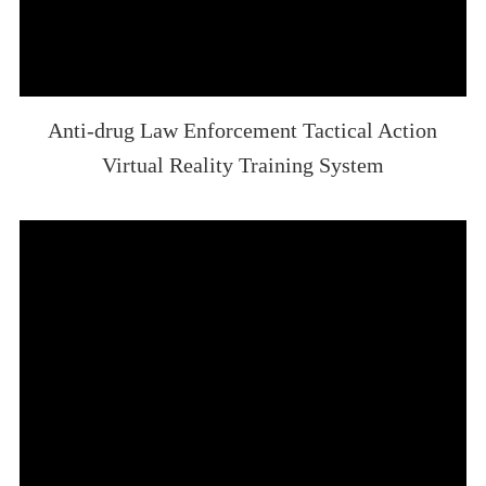
Anti-drug Law Enforcement Tactical Action
Virtual Reality Training System