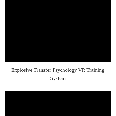
Explosive Transfer Psychology VR Training
System