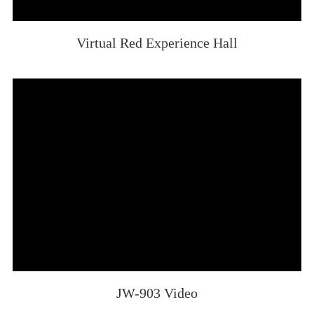
Virtual Red Experience Hall
JW-903 Video